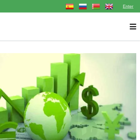
Select your language
Enter