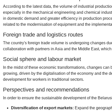
According to the latest data, the volume of industrial product
especially in the mechanical engineering and chemical industr
in domestic demand and greater efficiency in production pro
related to the modernisation of equipment and the implementat
Foreign trade and logistics routes
The country's foreign trade volume is undergoing changes due to 
collaboration with partners in Asia and the Middle East, which r
Social sphere and labour market
In the midst of these economic transformations, changes can be
growing, driven by the digitalisation of the economy and the d
development for workers in traditional sectors.
Perspectives and recommendations
In order to ensure the sustainable development of the Belarus
Diversification of export markets:
Expand the geography