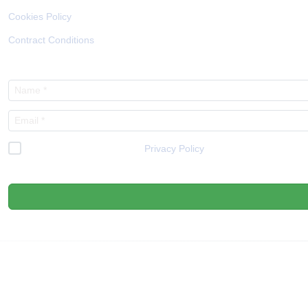
Cookies Policy
Contract Conditions
I have read and accept the
Privacy Policy
*
We respect your privacy, so know that you can unsubscribe at any time.
ENTIDADES COLABORADORAS