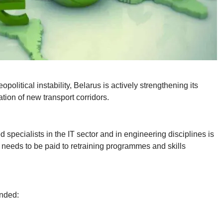
olitical instability, Belarus is actively strengthening its
ation of new transport corridors.
specialists in the IT sector and in engineering disciplines is
n needs to be paid to retraining programmes and skills
ended: