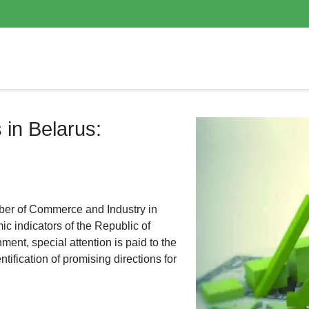
 in Belarus:
er of Commerce and Industry in
c indicators of the Republic of
ent, special attention is paid to the
ification of promising directions for