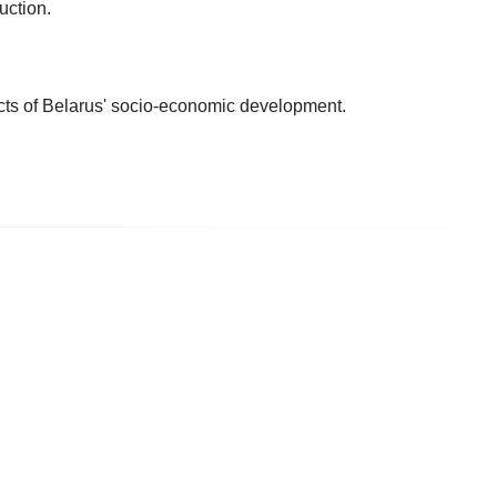
uction.
cts of Belarus' socio-economic development.