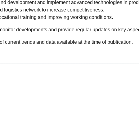
h and development and implement advanced technologies in prod
d logistics network to increase competitiveness.
ocational training and improving working conditions.
monitor developments and provide regular updates on key aspe
f current trends and data available at the time of publication.