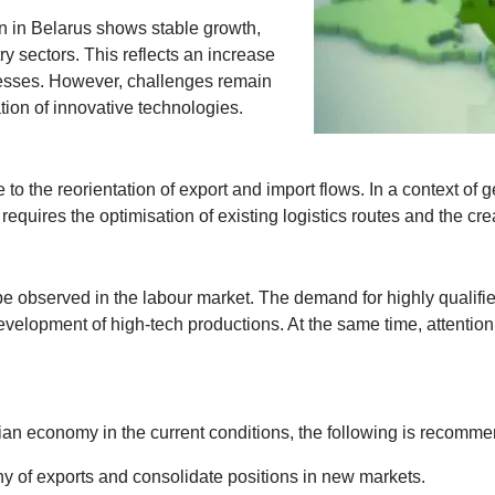
ion in Belarus shows stable growth,
y sectors. This reflects an increase
cesses. However, challenges remain
ion of innovative technologies.
the reorientation of export and import flows. In a context of geop
equires the optimisation of existing logistics routes and the cre
 observed in the labour market. The demand for highly qualified 
evelopment of high-tech productions. At the same time, attentio
ian economy in the current conditions, the following is recomm
 of exports and consolidate positions in new markets.