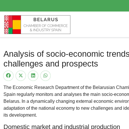
Analysis of socio-economic trends
challenges and prospects
The Economic Research Department of the Belarusian Chamb
Spain regularly monitors and analyses the main socio-economi
Belarus. In a dynamically changing external economic environm
adaptation of the national economy to new challenges and ident
its development.
Domestic market and industrial production