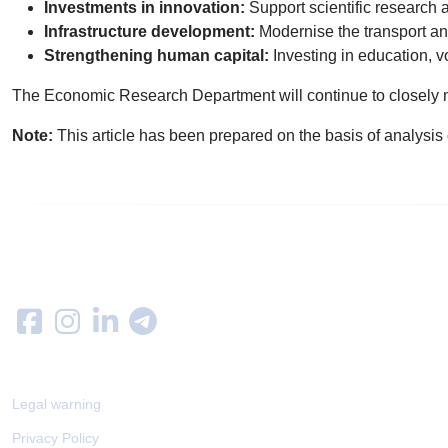
Investments in innovation:
Support scientific researc
Infrastructure development:
Modernise the transport an
Strengthening human capital:
Investing in education, v
The Economic Research Department will continue to closely 
Note:
This article has been prepared on the basis of analysis o
Follow us on
LEGAL
Legal warning
Privacy Policy